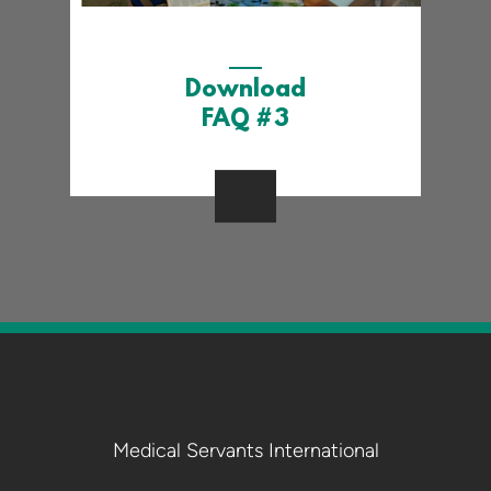
Download
FAQ #3
Medical Servants International