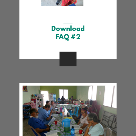
Download
FAQ #2