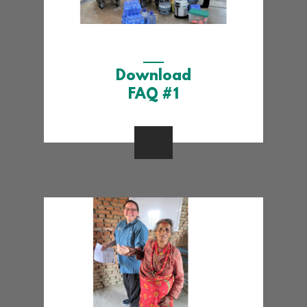
Download
FAQ #1