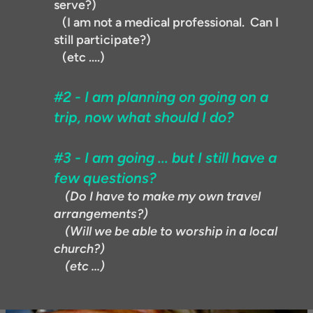
serve?)
(I am not a medical professional. Can I
still participate?)
(etc ....)
#2 - I am planning on going on a
trip, now what should I do?
#3 - I am going ... but I still have a
few questions?
(Do I have to make my own travel
arrangements?)
(Will we be able to worship in a local
church?)
(etc ...)