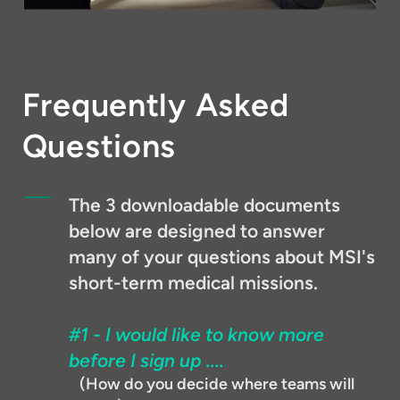
Frequently Asked
Questions
The 3 downloadable documents
below are designed to answer
many of your questions about MSI's
short-term medical missions.
#1 - I would like to know more
before I sign up ....
(How do you decide where teams will