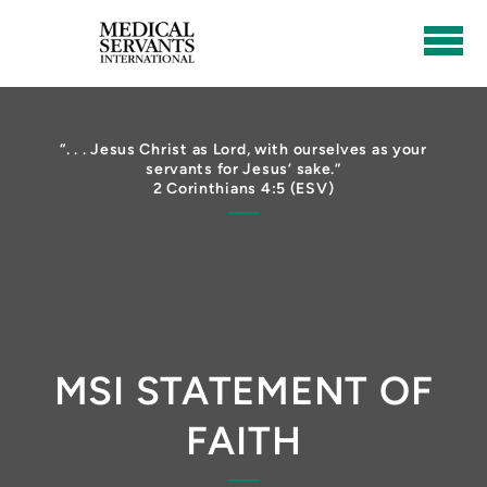
Skip to main content
“. . . Jesus Christ as Lord, with ourselves as your
servants for Jesus’ sake.”
2 Corinthians 4:5 (ESV)
MSI STATEMENT OF
FAITH