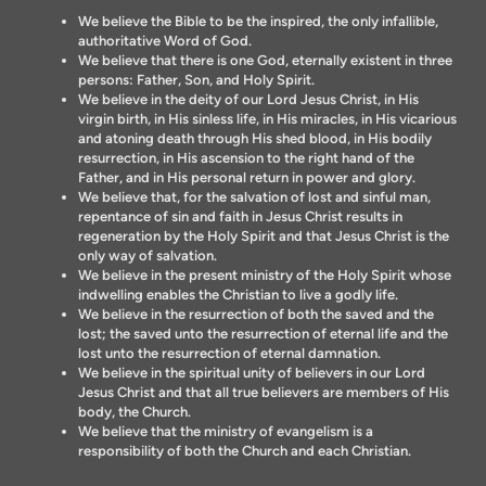
We believe the Bible to be the inspired, the only infallible,
authoritative Word of God.
We believe that there is one God, eternally existent in three
persons: Father, Son, and Holy Spirit.
We believe in the deity of our Lord Jesus Christ, in His
virgin birth, in His sinless life, in His miracles, in His vicarious
and atoning death through His shed blood, in His bodily
resurrection, in His ascension to the right hand of the
Father, and in His personal return in power and glory.
We believe that, for the salvation of lost and sinful man,
repentance of sin and faith in Jesus Christ results in
regeneration by the Holy Spirit and that Jesus Christ is the
only way of salvation.
We believe in the present ministry of the Holy Spirit whose
indwelling enables the Christian to live a godly life.
We believe in the resurrection of both the saved and the
lost; the saved unto the resurrection of eternal life and the
lost unto the resurrection of eternal damnation.
We believe in the spiritual unity of believers in our Lord
Jesus Christ and that all true believers are members of His
body, the Church.
We believe that the ministry of evangelism is a
responsibility of both the Church and each Christian.